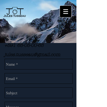
Cart:
+591 68-05-00-68
jules.tusseau@gmail.com